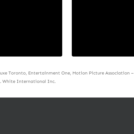
sources Canadian creat
ng, lasting relationships,
content and talent incl
tioning ourselves as your
writers, producers, acto
d advisors invested in your
editors, directors, an
artistic vision.⁠
cinematographers.⁠
uxe Toronto, Entertainment One, Motion Picture Association – 
. White International Inc.