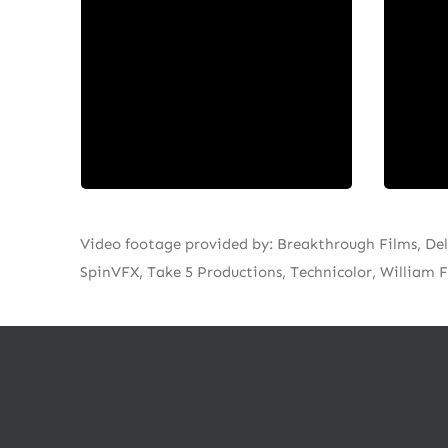
companies in Canada. Scythia is
stro
dedicated to balancing high
posi
artistic ambition with the
truste
imperative to connect with
audiences.
Video footage provided by: Breakthrough Films, Del
SpinVFX, Take 5 Productions, Technicolor, William F