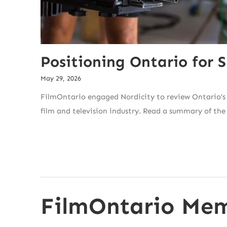
Positioning Ontario for S
May 29, 2026
FilmOntario engaged Nordicity to review Ontario’s 
film and television industry. Read a summary of the
FilmOntario Mem