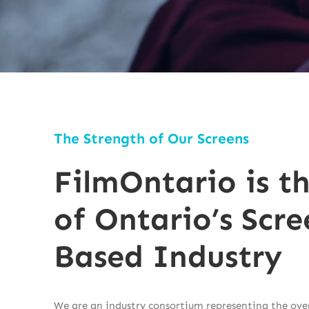
The Strength of Our Screens
FilmOntario is t
of Ontario’s Scre
Based Industry
We are an industry consortium representing the over