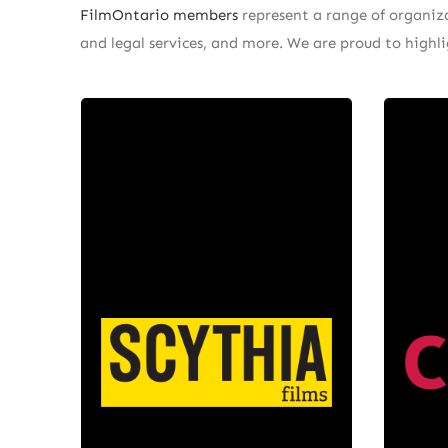
FilmOntario members
represent a range of organizat
and legal services, and more. We are proud to high
Scythia
Films
At C
is a production
Scythia Films
the
company with operations in
th
Toronto, Vancouver, Winnipeg
innov
and Los Angeles led by Daniel
fina
Bekerman. Scythia develops
the u
original works, international co-
mu
productions, and is also one of
dig
the premiere service production
pri