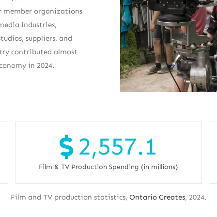
Our member organizations
 media industries,
tudios, suppliers, and
stry contributed almost
economy in 2024.
2,557.1
Film & TV Production Spending (in millions)
Film and TV production statistics,
Ontario Creates
, 2024.