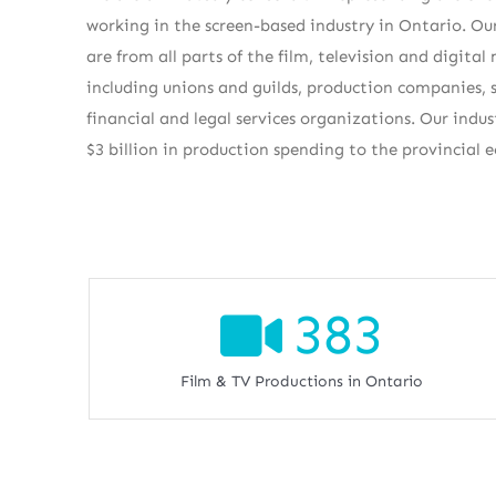
working in the screen-based industry in Ontario. 
are from all parts of the film, television and digital
including unions and guilds, production companies, s
financial and legal services organizations. Our indu
$3 billion in production spending to the provincial 
383
Film & TV Productions in Ontario