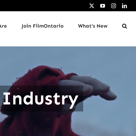
X
YouTube
Instagram
Link
Are
Join FilmOntario
What’s New
 Industry