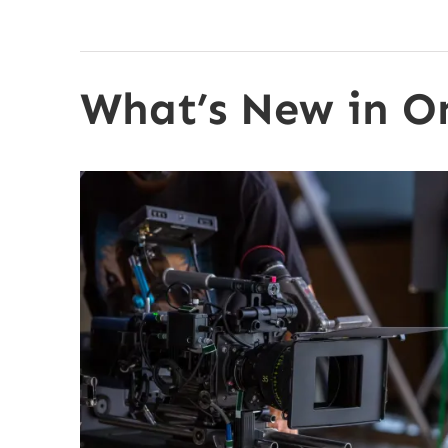
What’s New in O