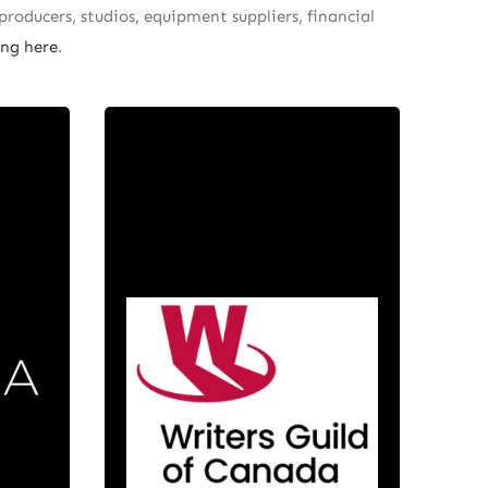
producers, studios, equipment suppliers, financial
ng here
.
a
Writers
ent
Guild of
is a
Canada
mpany
d in
The Writers Guild of Canada
 in
(WGC) represents more than
eles-
2,500 professional English-
ista
language screenwriters across
ama
Canada. Their members create