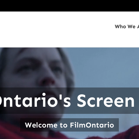
Who We 
ntario's Screen
Welcome to FilmOntario