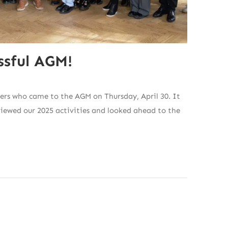
ssful AGM!
ers who came to the AGM on Thursday, April 30. It
viewed our 2025 activities and looked ahead to the