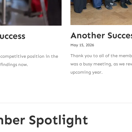
Another Succe
uccess
May 15, 2026
Thank you to all of the memb
competitive position in the
was a busy meeting, as we re
 findings now.
upcoming year.
ber Spotlight