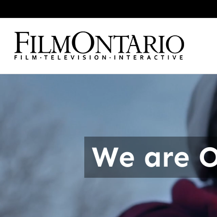
Skip
to
content
We are O