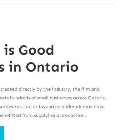
 is Good
s in Ontario
 created directly by the industry, the film and
ports hundreds of small businesses across Ontario.
, hardware store or favourite landmark may have
benefitted from supplying a production.