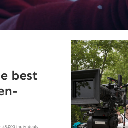
he best
en-
 45,000 individuals