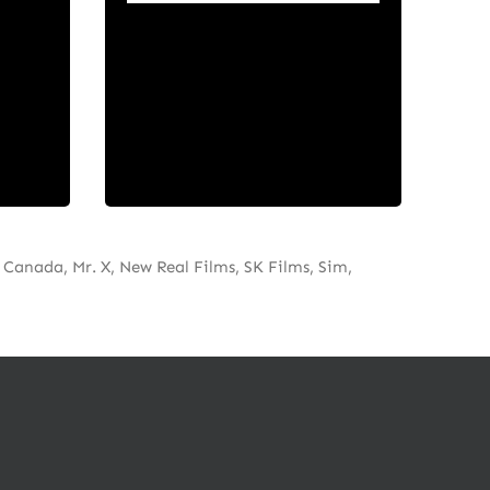
ive
stories that entertain and
uding
inspire audiences on every
rs,
screen.
d
Canada, Mr. X, New Real Films, SK Films, Sim,