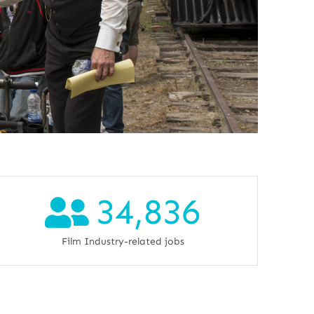
34,836
Film Industry-related jobs