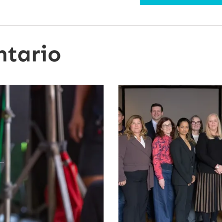
ntario