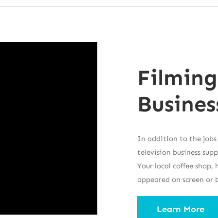
Filming
Busines
In addition to the jobs
television business sup
Your local coffee shop
appeared on screen or 
Learn More