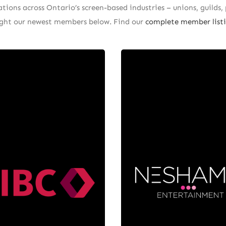
ions across Ontario’s screen-based industries – unions, guilds, 
light our newest members below. Find our
complete member listi
Nesham
CIBC
Entertainm
IBC, we understand that
 entertainment industry
Neshama Entertainment 
rives on creativity and
Canadian production co
ation! That’s why we offer
based in Toronto. Forme
ncial solutions tailored to
2018 by Arnie Zipursky,
nique needs of filmmakers,
partnership with Los Ang
sicians, producers, and
based distributor MarV
ital content creators. We
Entertainment, Nesh
de ourselves on building