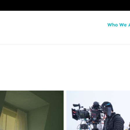
Who We 