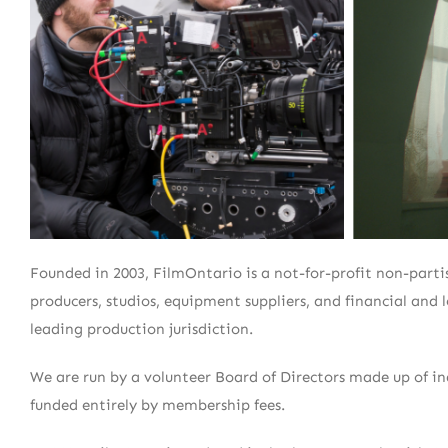
Founded in 2003, FilmOntario is a not-for-profit non-partis
producers, studios, equipment suppliers, and financial and
leading production jurisdiction.
We are run by a volunteer Board of Directors made up of i
funded entirely by membership fees.