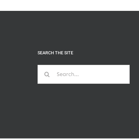
SEARCH THE SITE
Search
for: