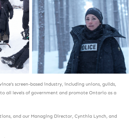
nce’s screen-based industry, including unions, guilds,
y to all levels of government and promote Ontario as a
ations, and our Managing Director, Cynthia Lynch, and