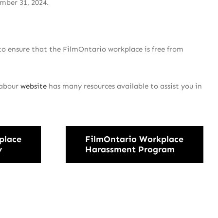
mber 31, 2024.
o ensure that the FilmOntario workplace is free from
Labour
website
has many resources available to assist you in
place
FilmOntario Workplace
y
Harassment Program