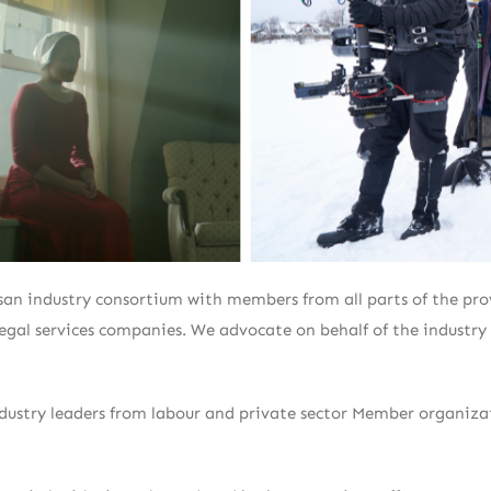
an industry consortium with members from all parts of the provi
 legal services companies. We advocate on behalf of the industr
ndustry leaders from labour and private sector Member organiz