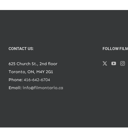
CONTACT US:
FOLLOW FIL
625 Church St., 2nd floor
Toronto, ON, M4Y 2G1
Phone:
416-642-6704
Email:
info@filmontario.ca