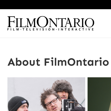
Skip
to
content
About FilmOntario