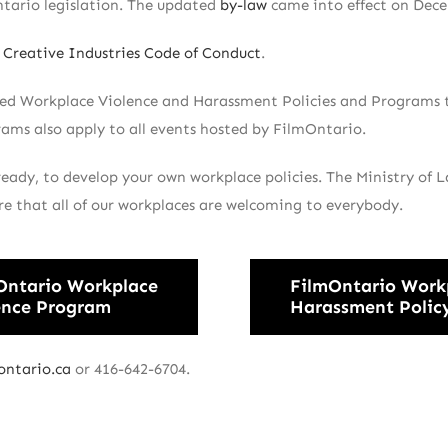
tario legislation. The updated
by-law
came into effect on Dece
Creative Industries Code of Conduct
.
ped Workplace Violence and Harassment Policies and Programs t
rams also apply to all events hosted by FilmOntario.
ready, to develop your own workplace policies. The Ministry of 
re that all of our workplaces are welcoming to everybody.
Ontario Workplace
FilmOntario Work
ence Program
Harassment Polic
ontario.ca
or 416-642-6704.