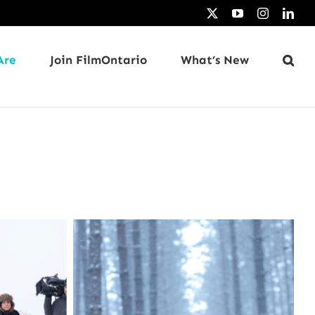
X
YouTube
Instagram
Link
Are
Join FilmOntario
What’s New