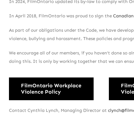
In 2024, FilmOntario updated its by-law to comply with On
In April 2018, FilmOntario was proud to sign the
Canadian 
As part of our obligations under the Code, we have develo
violence, bullying and harassment. These policies and prog
We encourage all of our members, if you haven’t done so al
doing this. It is only by working together that we can ensu
FilmOntario Workplace
Film
Violence Policy
Viol
Contact Cynthia Lynch, Managing Director at
clynch@film