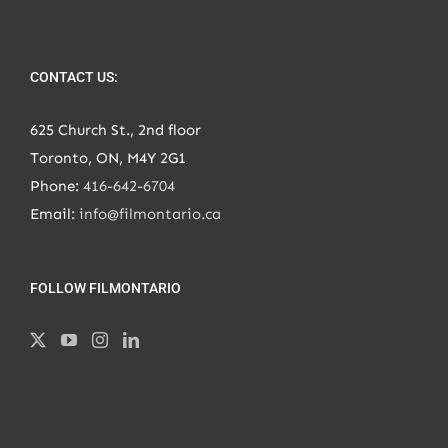
CONTACT US:
625 Church St., 2nd floor
Toronto, ON, M4Y 2G1
Phone:
416-642-6704
Email:
info@filmontario.ca
FOLLOW FILMONTARIO