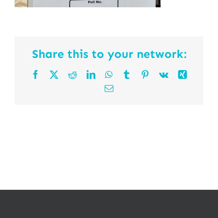
Share this to your network:
Facebook
X
Reddit
LinkedIn
WhatsApp
Tumblr
Pinterest
Vk
Xing
Email