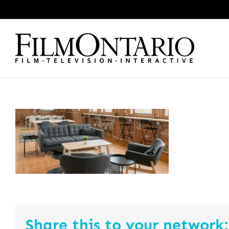
Skip
to
content
Share this to your network: