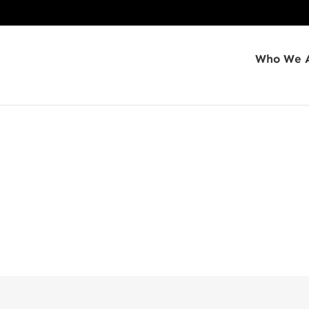
Who We 