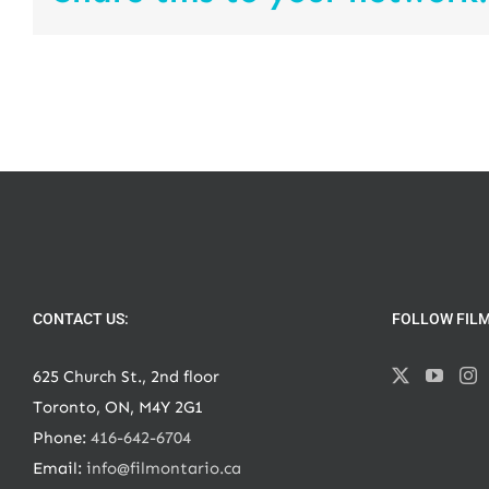
CONTACT US:
FOLLOW FIL
625 Church St., 2nd floor
Toronto, ON, M4Y 2G1
Phone:
416-642-6704
Email:
info@filmontario.ca