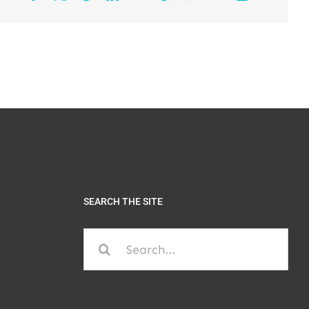
SEARCH THE SITE
Search
for: