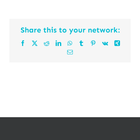
Share this to your network:
Facebook
X
Reddit
LinkedIn
WhatsApp
Tumblr
Pinterest
Vk
Xing
Email