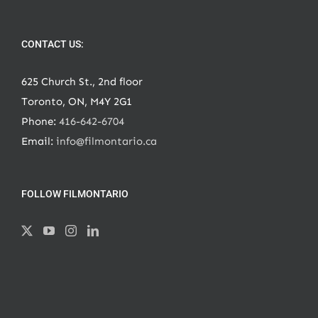
CONTACT US:
625 Church St., 2nd floor
Toronto, ON, M4Y 2G1
Phone:
416-642-6704
Email:
info@filmontario.ca
FOLLOW FILMONTARIO