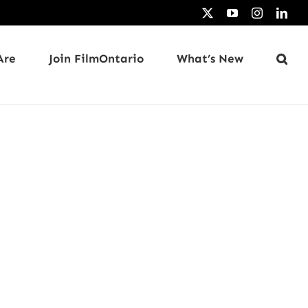
X
YouTube
Instagram
Link
Are
Join FilmOntario
What’s New