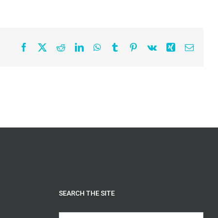
Facebook
X
Reddit
LinkedIn
WhatsApp
Tumblr
Pinterest
Vk
Xing
Email
SEARCH THE SITE