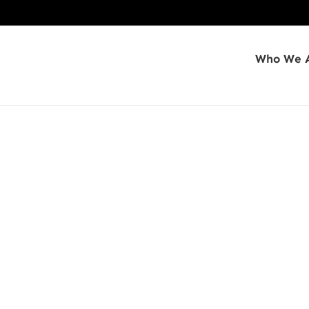
Who We 