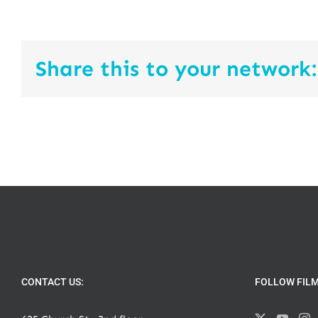
Share this to your network:
CONTACT US:
FOLLOW FIL