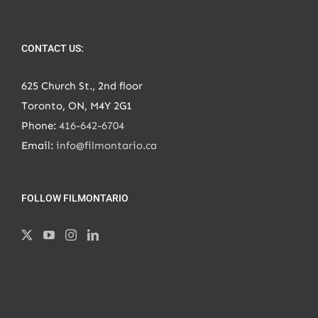
CONTACT US:
625 Church St., 2nd floor
Toronto, ON, M4Y 2G1
Phone:
416-642-6704
Email:
info@filmontario.ca
FOLLOW FILMONTARIO