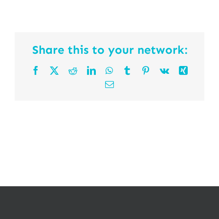
Share this to your network:
Facebook
X
Reddit
LinkedIn
WhatsApp
Tumblr
Pinterest
Vk
Xing
Email