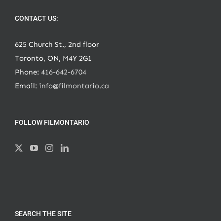
CONTACT US:
625 Church St., 2nd floor
Toronto, ON, M4Y 2G1
Phone:
416-642-6704
Email:
info@filmontario.ca
FOLLOW FILMONTARIO
SEARCH THE SITE