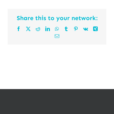
Share this to your network:
Facebook
X
Reddit
LinkedIn
WhatsApp
Tumblr
Pinterest
Vk
Xing
Email