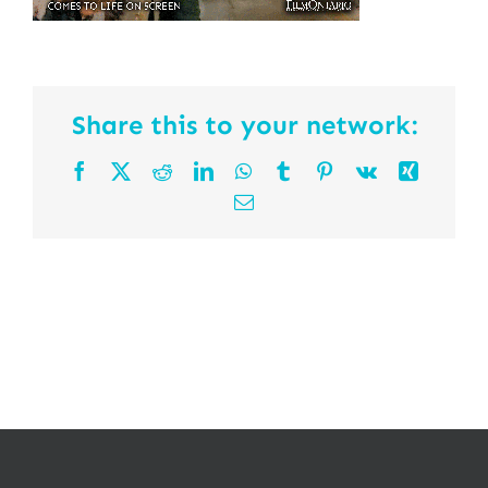
Share this to your network:
Facebook
X
Reddit
LinkedIn
WhatsApp
Tumblr
Pinterest
Vk
Xing
Email