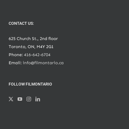
CONTACT US:
625 Church St., 2nd floor
Toronto, ON, M4Y 2G1
Phone:
416-642-6704
Email:
info@filmontario.ca
FOLLOW FILMONTARIO