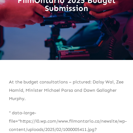
FilmOntario 2025 Budget
Submission
At the budget consultations – pictured: Daisy Wai, Zee
Hamid, Minister Michael Parsa and Dawn Gallagher
Murphy.
" data-large-
file="https://i0.wp.com/www.filmontario.ca/newsite/wp-
content/uploads/2025/02/1000005411.jpg?