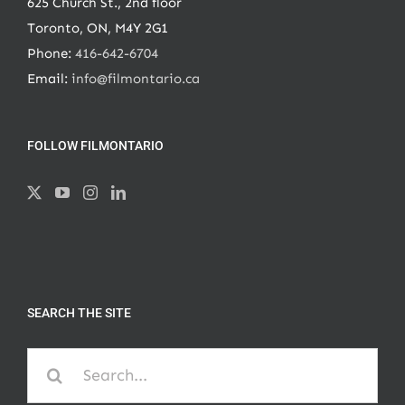
625 Church St., 2nd floor
Toronto, ON, M4Y 2G1
Phone:
416-642-6704
Email:
info@filmontario.ca
FOLLOW FILMONTARIO
SEARCH THE SITE
Search
for: