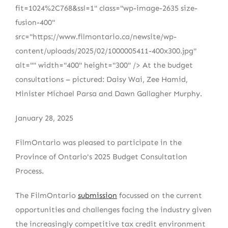
fit=1024%2C768&ssl=1" class="wp-image-2635 size-
fusion-400"
src="https://www.filmontario.ca/newsite/wp-
content/uploads/2025/02/1000005411-400x300.jpg"
alt="" width="400" height="300" /> At the budget
consultations – pictured: Daisy Wai, Zee Hamid,
Minister Michael Parsa and Dawn Gallagher Murphy.
January 28, 2025
FilmOntario was pleased to participate in the
Province of Ontario's 2025 Budget Consultation
Process.
The FilmOntario
submission
focussed on the current
opportunities and challenges facing the industry given
the increasingly competitive tax credit environment