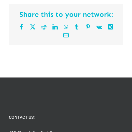
Share this to your network:
Facebook
X
Reddit
LinkedIn
WhatsApp
Tumblr
Pinterest
Vk
Xing
Email
CONTACT US: