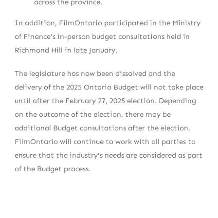
across the province.
In addition, FilmOntario participated in the Ministry
of Finance's in-person budget consultations held in
Richmond Hill in late January.
The legislature has now been dissolved and the
delivery of the 2025 Ontario Budget will not take place
until after the February 27, 2025 election. Depending
on the outcome of the election, there may be
additional Budget consultations after the election.
FilmOntario will continue to work with all parties to
ensure that the industry's needs are considered as part
of the Budget process.