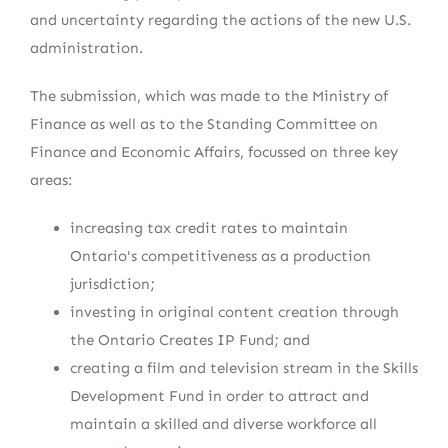
and uncertainty regarding the actions of the new U.S.
administration.
The submission, which was made to the Ministry of
Finance as well as to the Standing Committee on
Finance and Economic Affairs, focussed on three key
areas:
increasing tax credit rates to maintain
Ontario's competitiveness as a production
jurisdiction;
investing in original content creation through
the Ontario Creates IP Fund; and
creating a film and television stream in the Skills
Development Fund in order to attract and
maintain a skilled and diverse workforce all