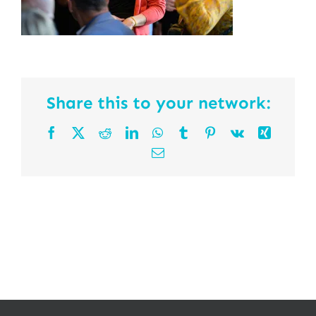
Share this to your network:
Facebook
X
Reddit
LinkedIn
WhatsApp
Tumblr
Pinterest
Vk
Xing
Email