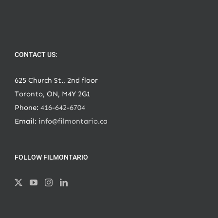
CONTACT US:
625 Church St., 2nd floor
Toronto, ON, M4Y 2G1
Phone:
416-642-6704
Email:
info@filmontario.ca
FOLLOW FILMONTARIO