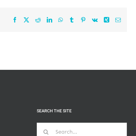
Facebook
X
Reddit
LinkedIn
WhatsApp
Tumblr
Pinterest
Vk
Xing
Email
SEARCH THE SITE
Search
for: