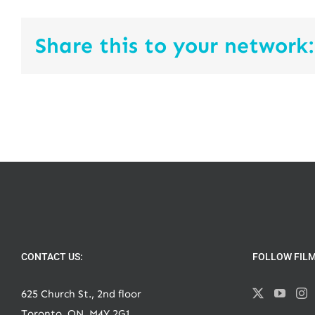
Share this to your network:
CONTACT US:
FOLLOW FIL
625 Church St., 2nd floor
Toronto, ON, M4Y 2G1