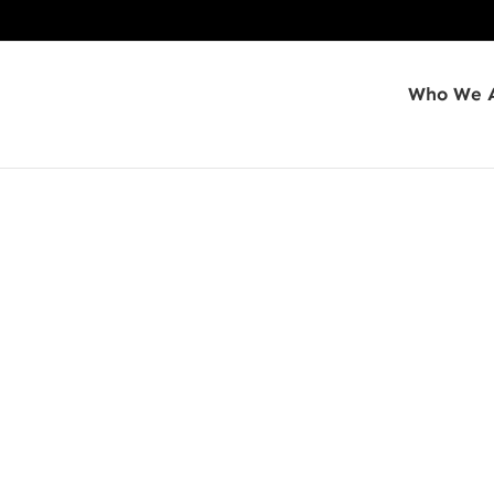
Who We 