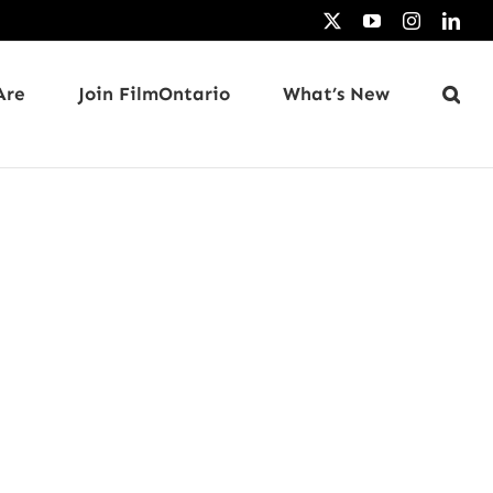
X
YouTube
Instagram
Link
Are
Join FilmOntario
What’s New