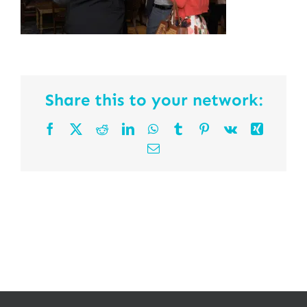
Share this to your network:
Facebook
X
Reddit
LinkedIn
WhatsApp
Tumblr
Pinterest
Vk
Xing
Email