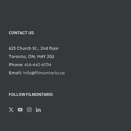
CONTACT US:
625 Church St., 2nd floor
Toronto, ON, M4Y 2G1
Phone:
416-642-6704
Email:
info@filmontario.ca
FOLLOW FILMONTARIO