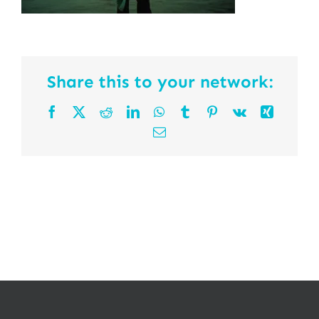
Share this to your network:
Facebook
X
Reddit
LinkedIn
WhatsApp
Tumblr
Pinterest
Vk
Xing
Email