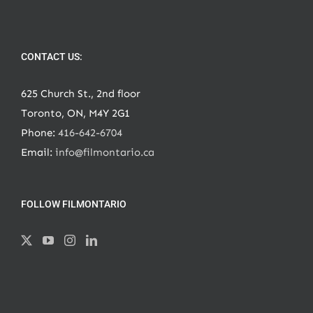
CONTACT US:
625 Church St., 2nd floor
Toronto, ON, M4Y 2G1
Phone:
416-642-6704
Email:
info@filmontario.ca
FOLLOW FILMONTARIO