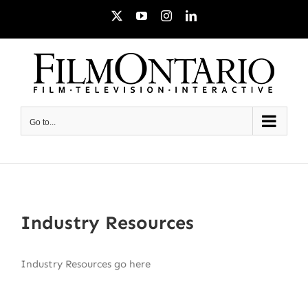
Skip
X
YouTube
Instagram
LinkedIn
to
content
Go to...
Industry Resources
Industry Resources go here