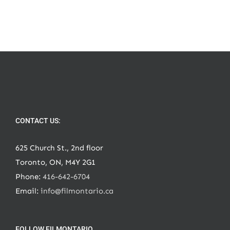
CONTACT US:
625 Church St., 2nd floor
Toronto, ON, M4Y 2G1
Phone:
416-642-6704
Email:
info@filmontario.ca
FOLLOW FILMONTARIO