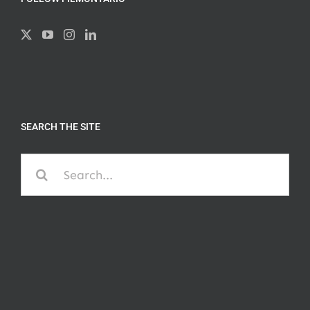
SEARCH THE SITE
Search
for: