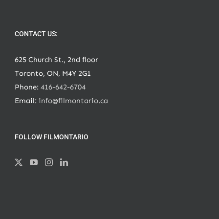
CONTACT US:
625 Church St., 2nd floor
Toronto, ON, M4Y 2G1
Phone:
416-642-6704
Email:
info@filmontario.ca
FOLLOW FILMONTARIO