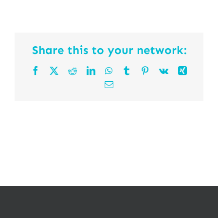
Share this to your network:
Facebook
X
Reddit
LinkedIn
WhatsApp
Tumblr
Pinterest
Vk
Xing
Email