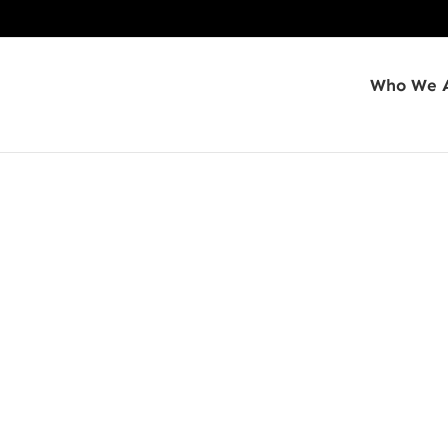
Who We 