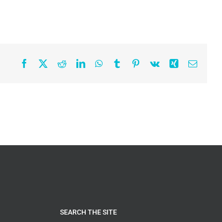
Facebook
X
Reddit
LinkedIn
WhatsApp
Tumblr
Pinterest
Vk
Xing
Email
SEARCH THE SITE