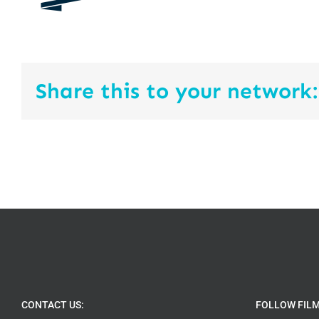
Share this to your network:
CONTACT US:
FOLLOW FIL