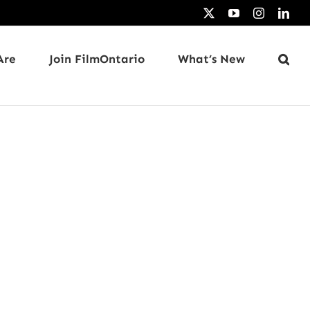
X
YouTube
Instagram
Link
Are
Join FilmOntario
What’s New