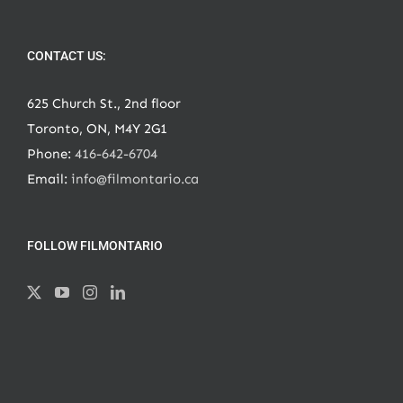
CONTACT US:
625 Church St., 2nd floor
Toronto, ON, M4Y 2G1
Phone:
416-642-6704
Email:
info@filmontario.ca
FOLLOW FILMONTARIO