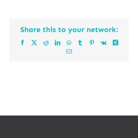
Share this to your network:
Facebook
X
Reddit
LinkedIn
WhatsApp
Tumblr
Pinterest
Vk
Xing
Email