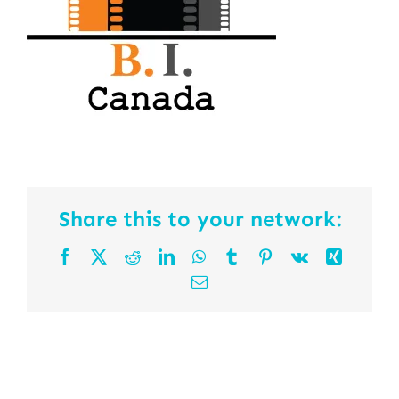
Share this to your network:
Facebook
X
Reddit
LinkedIn
WhatsApp
Tumblr
Pinterest
Vk
Xing
Email