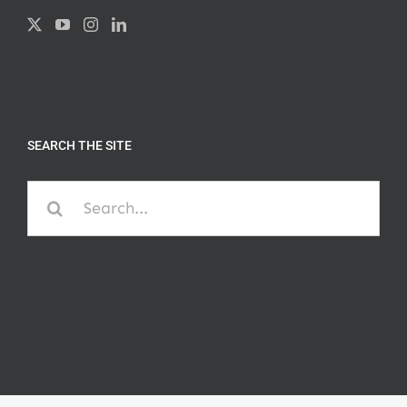
SEARCH THE SITE
Search
for: