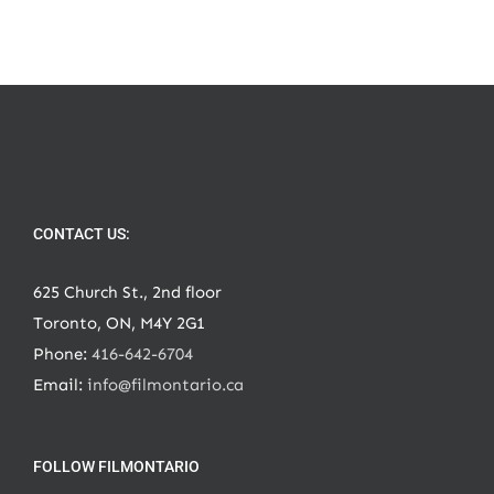
CONTACT US:
625 Church St., 2nd floor
Toronto, ON, M4Y 2G1
Phone:
416-642-6704
Email:
info@filmontario.ca
FOLLOW FILMONTARIO