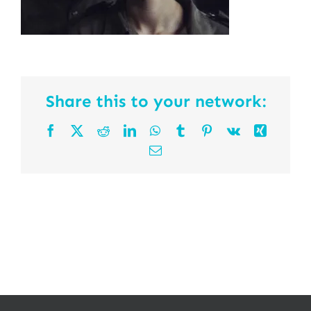
Share this to your network:
Facebook
X
Reddit
LinkedIn
WhatsApp
Tumblr
Pinterest
Vk
Xing
Email