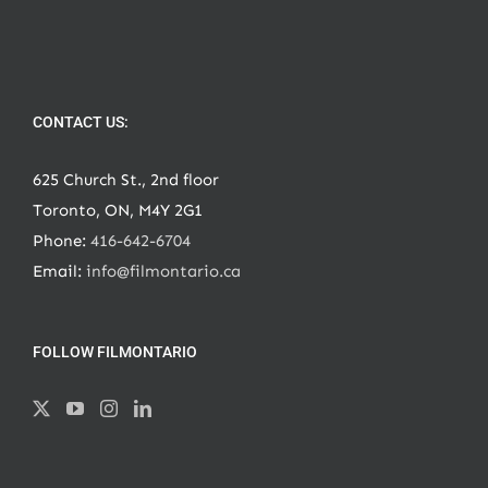
CONTACT US:
625 Church St., 2nd floor
Toronto, ON, M4Y 2G1
Phone:
416-642-6704
Email:
info@filmontario.ca
FOLLOW FILMONTARIO