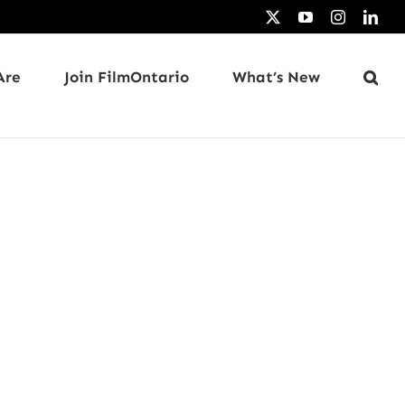
X
YouTube
Instagram
Link
Are
Join FilmOntario
What’s New