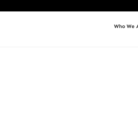
Who We 