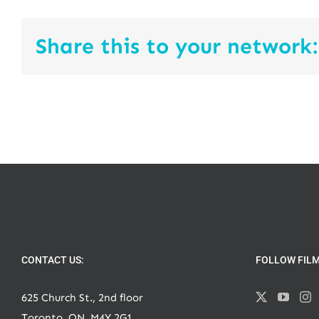
Share this to your network:
CONTACT US:
FOLLOW FIL
625 Church St., 2nd floor
Toronto, ON, M4Y 2G1