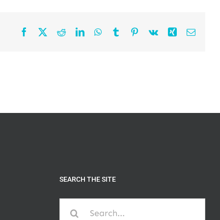
Facebook
X
Reddit
LinkedIn
WhatsApp
Tumblr
Pinterest
Vk
Xing
Email
SEARCH THE SITE
Search
for: