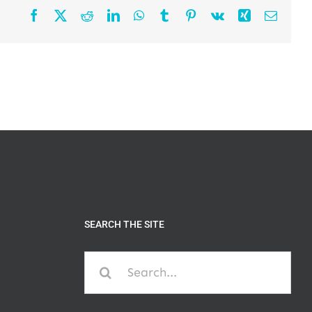
Facebook
X
Reddit
LinkedIn
WhatsApp
Tumblr
Pinterest
Vk
Xing
Email
SEARCH THE SITE
Search
for: