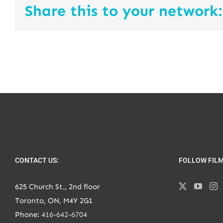
Share this to your network:
CONTACT US:
FOLLOW FIL
625 Church St., 2nd floor
Toronto, ON, M4Y 2G1
Phone:
416-642-6704