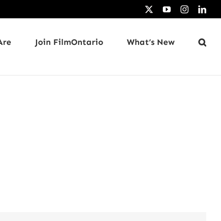
X
YouTube
Instagram
Link
Are
Join FilmOntario
What’s New