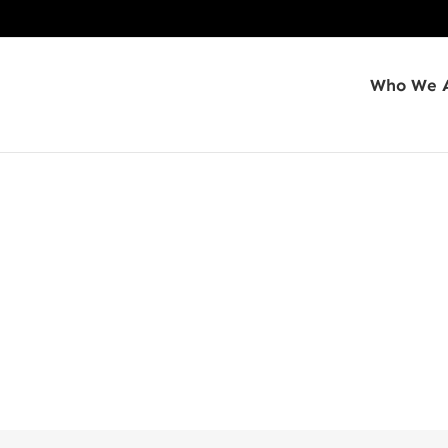
Who We 