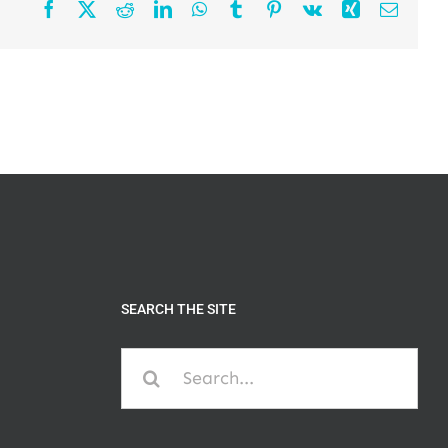
Facebook
X
Reddit
LinkedIn
WhatsApp
Tumblr
Pinterest
Vk
Xing
Email
SEARCH THE SITE
Search
for: