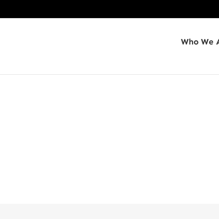
Who We 