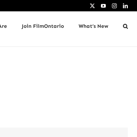
X
YouTube
Instagram
Link
Are
Join FilmOntario
What’s New