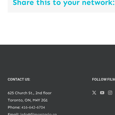
Share this to your network:
CONTACT US:
FOLLOW FIL
625 Church St., 2nd floor
Toronto, ON, M4Y 2G1
Phone:
416-642-6704
Email:
info@filmontario.ca