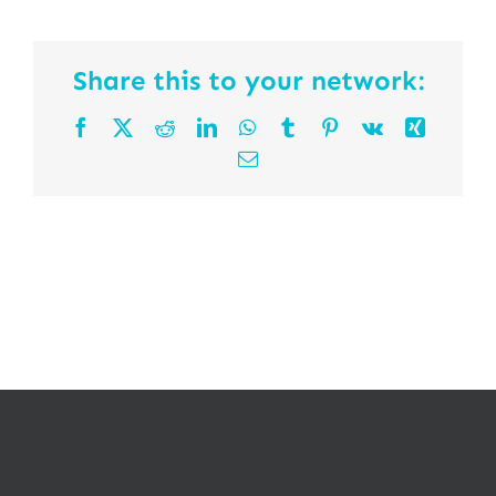
Share this to your network:
Facebook
X
Reddit
LinkedIn
WhatsApp
Tumblr
Pinterest
Vk
Xing
Email