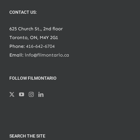
CONTACT US:
625 Church St., 2nd floor
Toronto, ON, M4Y 2G1
Phone:
416-642-6704
Email:
info@filmontario.ca
FOLLOW FILMONTARIO
SEARCH THE SITE