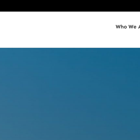
Who We 