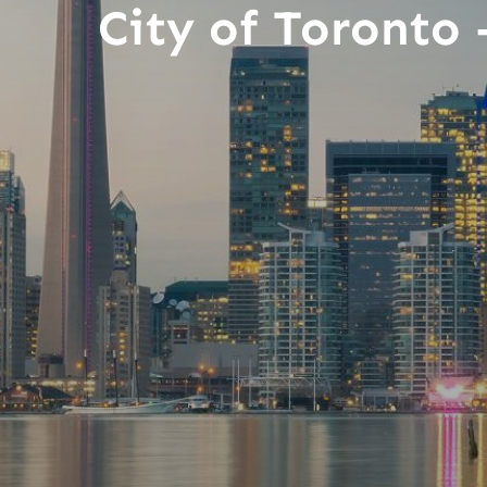
City of Toronto 