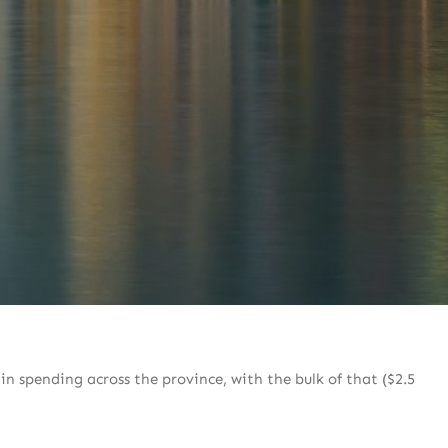
in spending across the province, with the bulk of that ($2.5