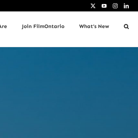
X
YouTube
Instagram
Link
Are
Join FilmOntario
What’s New