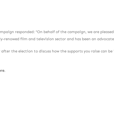
mpaign responded: “On behalf of the campaign, we are pleased to
ly-renowed film and television sector and has been an advocate
y after the election to discuss how the supports you raise can b
ere
.