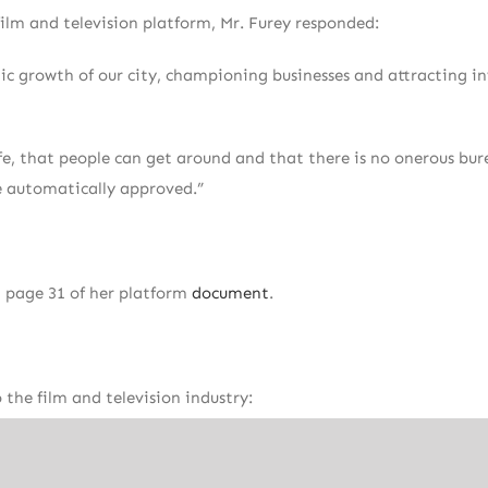
ilm and television platform, Mr. Furey responded:
ic growth of our city, championing businesses and attracting i
safe, that people can get around and that there is no onerous bu
be automatically approved.”
 page 31 of her platform
document
.
he film and television industry:
c events
r locally and across North America to sustain Toronto as a leadi