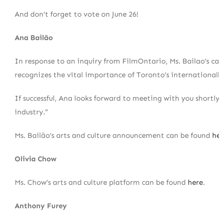
And don’t forget to vote on June 26!
Ana Bailão
In response to an inquiry from FilmOntario, Ms. Bailao’s ca
recognizes the vital importance of Toronto’s international
If successful, Ana looks forward to meeting with you shortl
industry.”
Ms. Bailão’s arts and culture announcement can be found
h
Olivia Chow
Ms. Chow’s arts and culture platform can be found
here
.
Anthony Furey