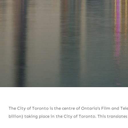
The City of Toronto is the centre of Ontario’s Film and Tele
billion) taking place in the City of Toronto. This translates