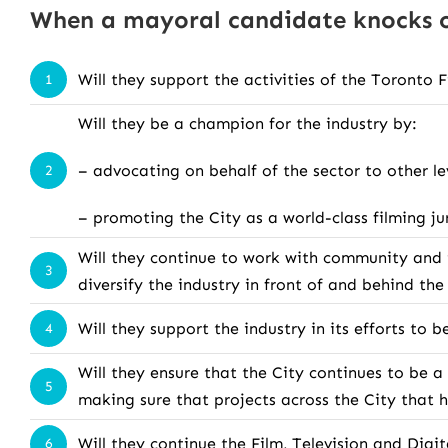
When a mayoral candidate knocks on
Will they support the activities of the Toronto 
1
Will they be a champion for the industry by:
– advocating on behalf of the sector to other le
2
– promoting the City as a world-class filming ju
Will they continue to work with community and i
3
diversify the industry in front of and behind th
Will they support the industry in its efforts to
4
Will they ensure that the City continues to be a
5
making sure that projects across the City that
Will they continue the Film, Television and Dig
6