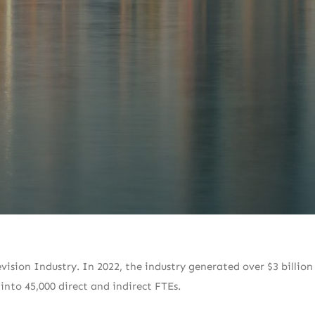
vision Industry. In 2022, the industry generated over $3 billion 
 into 45,000 direct and indirect FTEs.