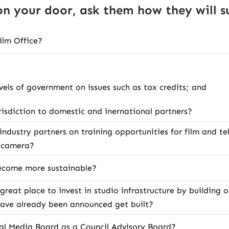
 your door, ask them how they will su
Film Office?
vels of government on issues such as tax credits; and
risdiction to domestic and inernational partners?
ndustry partners on training opportunities for film and tel
e camera?
 become more sustainable?
 great place to invest in studio infrastructure by building
 have already been announced get built?
ital Media Board as a Council Advisory Board?