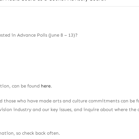
ted in Advance Polls (June 8 – 13)?
ation, can be found
here
.
and those who have made arts and culture commitments can be f
ision industry and our key issues, and inquire about where the 
ation, so check back often.