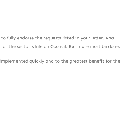
 fully endorse the requests listed in your letter. Ana
 for the sector while on Council. But more must be done.
e implemented quickly and to the greatest benefit for the