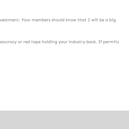
nvestment. Your members should know that I will be a big
reaucracy or red tape holding your industry back. If permits
ng jurisdiction for production and post-production