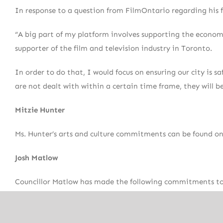
In response to a question from FilmOntario regarding his f
“A big part of my platform involves supporting the econom
supporter of the film and television industry in Toronto.
In order to do that, I would focus on ensuring our city is 
are not dealt with within a certain time frame, they will 
Mitzie Hunter
Ms. Hunter’s arts and culture commitments can be found on
Josh Matlow
Councillor Matlow has made the following commitments to t
Reduce red tape for film studio expansion and artisti
Actively promote the City’s film and television secto