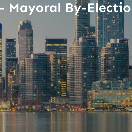
– Mayoral By-Electio