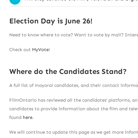
Election Day is June 26!
Need to know where to vote? Want to vote by mail? Interes
Check out
MyVote
!
Where do the Candidates Stand?
A full list of mayoral candidates, and their contact inform
FilmOntario has reviewed all the candidates’ platforms, 
candidates to provide information about the film and telev
found
here
.
We will continue to update this page as we get more inform