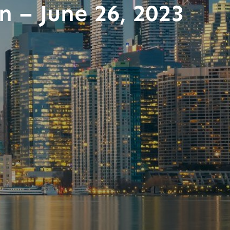
n – June 26, 2023