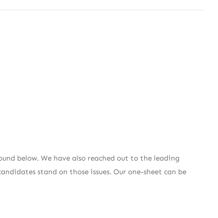
ound below. We have also reached out to the leading
candidates stand on those issues. Our one-sheet can be