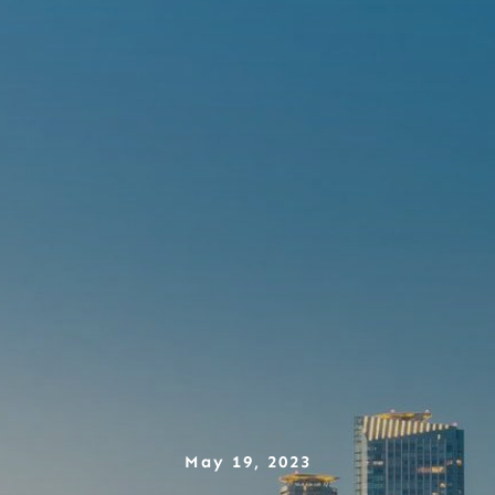
May 19, 2023