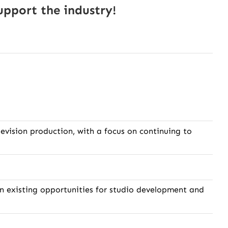
pport the industry!
evision production, with a focus on continuing to
 on existing opportunities for studio development and